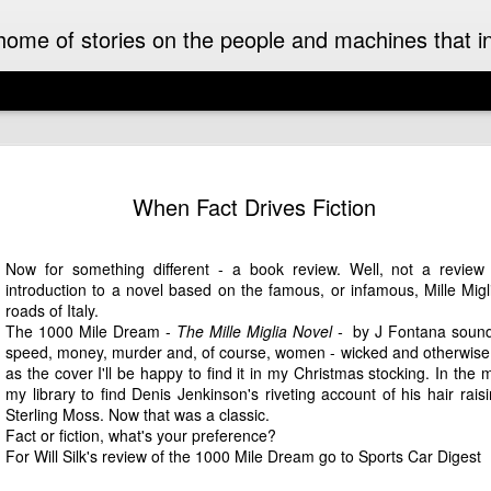
ome of stories on the people and machines that invo
A Must-Have Book for Competition Drivers
The 
This book is decades too late! For me.
Auckl
When Fact Drives Fiction
eyed
After
airpo
Michael Turner - Motorsport Artist Extraordinaire
Drive
Cruis
Brick
drive
I can't recall when I first became aware of
Now for something different - a book review. Well, not a review 
I fir
idea 
added
Michael Turner's art. Once I saw it I was hooked.
Hist
introduction to a novel based on the famous, or infamous, Mille Mig
This 
we we
His motorsport paintings captured the speed,
enjoy
expec
roads of Italy.
colour and excitement of the sport I love.
A rar
Pete
rese
recen
The 1000 Mile Dream -
The Mille Miglia Novel -
by
J Fontana
sounds
work
Moto
It was some time later that I discovered that
owne
inter
speed, money, murder and, of course, women - wicked and otherwise. 
The 
Turner was also an aviation artist.
enthu
the m
as the cover I'll be happy to find it in my Christmas stocking. In the m
was t
gene
raced
my library to find Denis Jenkinson's riveting account of his hair rais
Celebrating the 70th Anniversary of the Citroën DS “Goddess” in Style in France
While
Aust
drive
Sterling Moss. Now that was a classic.
NZ Cl
Dutt
Gard
2025 is the 70th anniversary of the Citroën DS. It
frie
in a
Fact or fiction, what's your preference?
may as well have been a spaceship that landed
A rec
Malco
subu
For Will Silk's review of the 1000 Mile Dream go to
Sports Car Digest
amongst the Wolsey’s, Vauxhalls and Anglias
Zeala
of th
New 
when it appeared in England from France in
small
On a 
1955.
Chri
The 