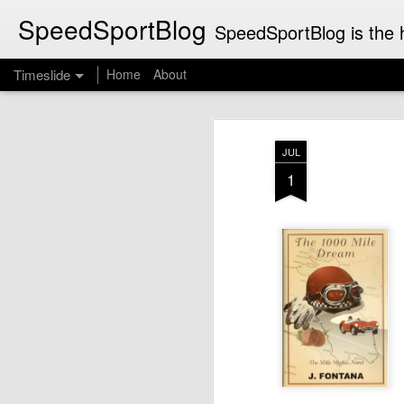
SpeedSportBlog
SpeedSportBlog is the h
Timeslide
Home
About
JUL
8
JUL
1