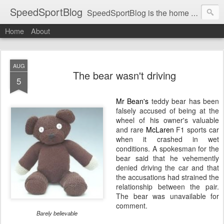
SpeedSportBlog
SpeedSportBlog is the home of stories on the people and machines that involve engines and speed.
Home
About
AUG
The bear wasn't driving
5
Mr Bean's
teddy bear has been
falsely accused of being at the
wheel of his owner's valuable
and rare
McLaren
F1 sports car
when it crashed in wet
conditions. A spokesman for the
bear said that he vehemently
denied driving the car and that
the accusations had strained the
relationship between the pair.
The bear was unavailable for
comment.
Barely believable