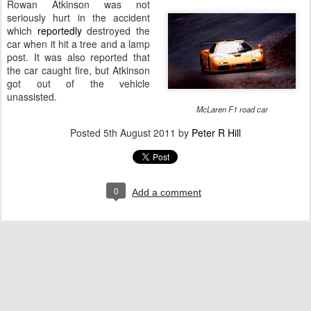
Rowan Atkinson was not
seriously hurt in the accident
which
reportedly
destroyed the
car when it hit a tree and a lamp
post. It was also reported that
the car caught fire, but Atkinson
got out of the vehicle
unassisted.
McLaren F1 road car
Posted
5th August 2011
by
Peter R Hill
0
Add a comment