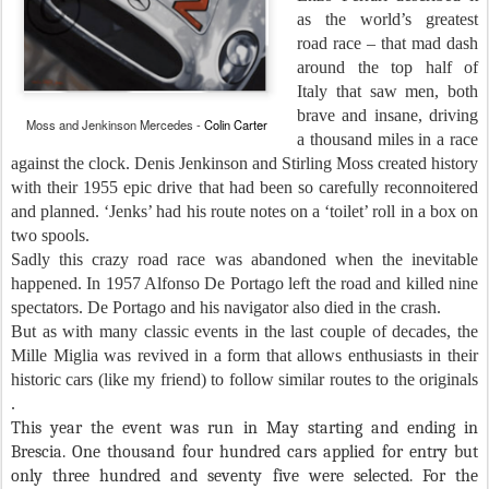
as the world’s greatest
road race – that mad dash
around the top half of
Italy that saw men, both
brave and insane, driving
Moss and Jenkinson Mercedes -
Colin Carter
a thousand miles in a race
against the clock. Denis Jenkinson and Stirling Moss created history
with their 1955 epic drive that had been so carefully reconnoitered
and planned. ‘Jenks’ had his route notes on a ‘toilet’ roll in a box on
two spools.
Sadly this crazy road race was abandoned when the inevitable
happened. In 1957 Alfonso De Portago left the road and killed nine
spectators. De Portago and his navigator also died in the crash.
But as with many classic events in the last couple of decades, the
Mille Miglia was revived in a form that allows enthusiasts in their
historic cars (like my friend) to follow similar routes to the originals
.
This year the event was run in May starting and ending in
Brescia. One thousand four hundred cars applied for entry but
only three hundred and seventy five were selected. For the