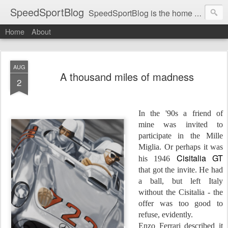
SpeedSportBlog
SpeedSportBlog is the home of stories on the people and machines that involve engines and speed.
Home
About
AUG
A thousand miles of madness
2
In the '90s a friend of
mine was invited to
participate in the Mille
Miglia. Or perhaps it was
Cisitalia GT
his 1946
that got the invite. He had
a ball, but left Italy
without the Cisitalia - the
offer was too good to
refuse, evidently.
Enzo Ferrari described it