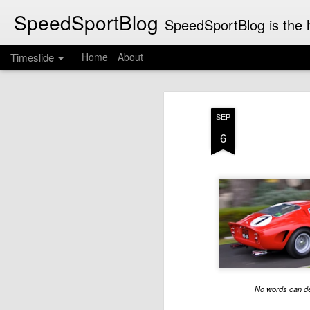
SpeedSportBlog
SpeedSportBlog is the h
Timeslide
Home
About
JUL
8
SEP
6
No words can de