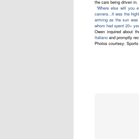
the cars being driven in
'Where else will you 
camera...It was the highl
English motorsport writer Ian Strathca
released his latest book, which tells the
arriving as the sun was
Formula 1 team that you have most lik
whom had spent 20+ years
of. The team was Andrea Moda Formul
Owen inquired about th
Italiano
and promptly rece
Photos courtesy:
Sports
JAN
9