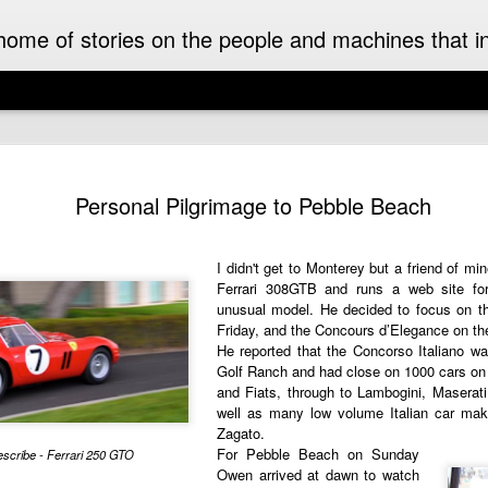
ome of stories on the people and machines that invo
A Must-Have Book for Competition Drivers
The 
This book is decades too late! For me.
Auckl
Personal Pilgrimage to Pebble Beach
eyed
After
airpo
Michael Turner - Motorsport Artist Extraordinaire
Drive
Cruis
Brick
drive
I can't recall when I first became aware of
I didn't get to
Monterey
but a friend of mi
I fir
idea 
added
Michael Turner's art. Once I saw it I was hooked.
Hist
This 
Ferrari 308GTB
and runs a web site for 
we we
His motorsport paintings captured the speed,
enjoy
expec
colour and excitement of the sport I love.
unusual model. He decided to
focus on 
A rar
Pete
rese
recen
Friday, and the
Concours d’Elegance
on th
work
Moto
It was some time later that I discovered that
owne
inter
He reported that the Concorso Italiano w
The 
Turner was also an aviation artist.
enthu
the m
Golf Ranch and had close on 1000 cars on d
was t
gene
raced
and Fiats, through to Lambogini, Maserati 
Celebrating the 70th Anniversary of the Citroën DS “Goddess” in Style in France
While
Aust
drive
NZ Cl
well as many low volume Italian car ma
Dutt
Gard
2025 is the 70th anniversary of the Citroën DS. It
frie
in a
Zagato.
may as well have been a spaceship that landed
A rec
Malco
subu
amongst the Wolsey’s, Vauxhalls and Anglias
For Pebble Beach on Sunday
Zeala
scribe - Ferrari 250 GTO
of th
New 
when it appeared in England from France in
small
Owen arrived at dawn to watch
On a 
1955.
Chri
The 