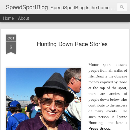
SpeedSportBlog
SpeedSportBlog is the home of stories on the people and machines that involve engines and speed.
Home
About
OCT
Hunting Down Race Stories
2
Motor sport attracts
people from all walks of
life. Despite the obscene
money enjoyed by those
at the top of the sport,
there are armies of
people down below who
contribute to the success
of many events. One
such person is Lynne
Huntting - the famous
Press Snoop
.