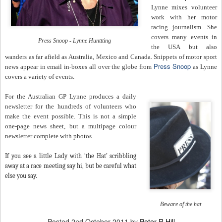
Lynne mixes volunteer
work with her motor
racing journalism. She
covers many events in
Press Snoop - Lynne Hunttting
the USA but also
wanders as far afield as Australia, Mexico and Canada. Snippets of motor sport
Press Snoop
news appear in email in-boxes all over the globe from
as Lynne
covers a variety of events.
For the Australian GP Lynne produces a daily
newsletter for the hundreds of volunteers who
make the event possible. This is not a simple
one-page news sheet, but a multipage colour
newsletter complete with photos.
If you see a little Lady with ‘the Hat’ scribbling
away at a race meeting say hi, but be careful what
else you say.
Beware of the hat
Posted
2nd October 2011
by
Peter R Hill