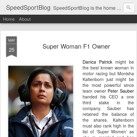
SpeedSportBlog
SpeedSportBlog is the home of stories on the people and machines that involve engines and speed.
Home
About
MAY
Super Woman F1 Owner
25
Danica Patrick
might be
the best known woman in
motor racing but Monisha
Kaltenborn just might be
the most powerful since
team owner
Peter Sauber
handed his CEO a one
third stake in the
company. Sauber has
retained
the balance of
the shares. Kaltenborn
must also rank high in the
list of 'Super Women' as