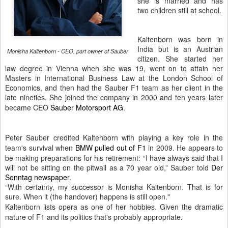
she is married and has
two children still at school.
Kaltenborn was born in
India but is an Austrian
Monisha Kaltenborn - CEO, part owner of Sauber
citizen. She started her
law degree in Vienna when she was 19, went on to attain her
Masters in International Business Law at the London School of
Economics, and then had the Sauber F1 team as her client in the
late nineties. She joined the company in 2000 and ten years later
became
CEO
Sauber Motorsport AG
.
Peter Sauber credited Kaltenborn with playing a key role in the
team's survival when
BMW pulled out of F1
in 2009. He appears to
be making preparations for his retirement:
“I have always said that I
will not be sitting on the pitwall as a 70 year old,” Sauber told
Der
Sonntag newspaper
.
“With certainty, my successor is Monisha Kaltenborn. That is for
sure. When it (the handover) happens is still open."
Kaltenborn lists opera as one of her hobbies. Given the dramatic
nature of F1 and its politics that's probably appropriate.