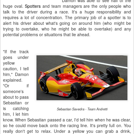
Damon was able to see half of the
huge oval.
Spotters
and team managers are the only people who
talk to the driver during a race. It's a huge responsibility and
requires a lot of concentration.
The primary job of a spotter is to
alert his driver about what's going on around him (who might be
trying to overtake, who he might be able to overtake) and any
potential problems or situations that lie ahead.
"If the track
goes under
yellow
caution, I tell
him," Damon
explained.
"Or if
someone's
about to pass
Sebastian or
is catching
Sebastian Savedra - Team Andretti
him, I let him
know. When Sebastian passed a car, I'd tell him when he was clear,
so he could move back onto the racing line.
It's pretty full on. You
really don't get to relax.
Under a yellow you can grab a drink,