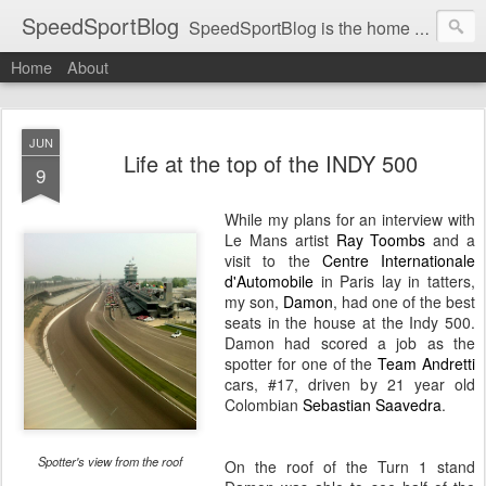
SpeedSportBlog
SpeedSportBlog is the home of stories on the people and machines that involve engines and speed.
Home
About
JUN
Life at the top of the INDY 500
9
While my plans for an interview with
Le Mans artist
Ray Toombs
and a
visit to the
Centre Internationale
d'Automobile
in Paris lay in tatters,
my son,
Damon
, had one of the best
seats in the house at the Indy 500.
Damon had scored a job as the
spotter for one of the
Team Andretti
cars, #17, driven by 21 year old
Colombian
Sebastian Saavedra
.
Spotter's view from the roof
On the roof of the Turn 1 stand