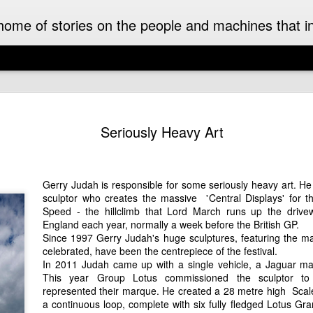
ome of stories on the people and machines that invo
A Must-Have Book for Competition Drivers
The 
This book is decades too late! For me.
Auckl
Seriously Heavy Art
eyed
After
airpo
Michael Turner - Motorsport Artist Extraordinaire
Drive
Cruis
Brick
drive
I can't recall when I first became aware of
I fir
idea 
added
Michael Turner's art. Once I saw it I was hooked.
Hist
Gerry Judah
is responsible for some seriously heavy art. He 
This 
we we
His motorsport paintings captured the speed,
enjoy
expec
sculptor who creates the massive '
Central Displays
' for 
colour and excitement of the sport I love.
A rar
Pete
rese
recen
Speed
- the hillclimb that
Lord March
runs up the drivew
work
Moto
It was some time later that I discovered that
owne
inter
England each year, normally a week before the British GP.
The 
Turner was also an aviation artist.
enthu
the m
Since 1997
Gerry Judah
's huge sculptures, featuring the ma
was t
gene
raced
celebrated, have been the centrepiece of the festival.
Celebrating the 70th Anniversary of the Citroën DS “Goddess” in Style in France
While
Aust
drive
In 2011 Judah came up with a single vehicle, a Jaguar mad
NZ Cl
Dutt
Gard
2025 is the 70th anniversary of the Citroën DS. It
frie
in a
This year
Group Lotus
commissioned the sculptor to 
may as well have been a spaceship that landed
A rec
Malco
subu
represented their marque. He created a 28 metre high Scalex
amongst the Wolsey’s, Vauxhalls and Anglias
Zeala
of th
New 
when it appeared in England from France in
small
a continuous loop, complete with six fully fledged Lotus Gra
On a 
1955.
Chri
The 