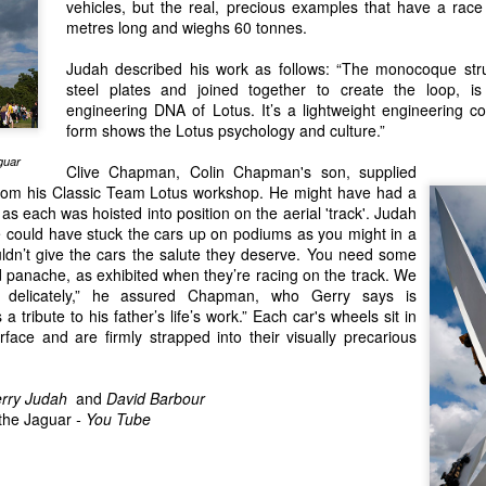
vehicles, but the real, precious examples that have a race
an e
of th
The Worst Team in Formula One History?
An O
Malco
Isla
metres long and wieghs 60 tonnes.
count
hand
Forever Young - A book about talented drivers who died too young.
I did
and 
the e
rron has
There
A year or so ago, I received an email from a
meet
Judah described his work as follows: “The monocoque str
 story of a
Among
Mach
Ther
Scottish man called Darren Banks. He was
Melbo
ely never heard
came
with 
steel plates and joined together to create the loop, is
under
writing a story about Kiwi driver Bert Hawthorne
progr
a.
elect
vener
engineering DNA of Lotus. It’s a lightweight engineering con
(yes, I know he was born in Ireland).
the 
maga
sleek
form shows the Lotus psychology and culture.”
histo
event
guar
Clive Chapman,
Colin Chapman's
son, supplied
from his
Classic Team Lotus
workshop. He might have had a
Electric BYD Atto 3 Initial Impressions
 each was hoisted into position on the aerial 'track'. Judah
Melb
We could have stuck the cars up on podiums as you might in a
On a recent visit to New Zealand I had my first
ended
experience of an all electric car. I wasn't in the
dn’t give the cars the salute they deserve. You need some
Histo
driver's seat so I can only provide a passenger's
Recen
on N
 panache, as exhibited when they’re racing on the track. We
impressions. My friend's new company car was a
on K
were
y delicately,” he assured Chapman, who Gerry says is
catchily-named Chinese BYD Atto 3.
McCal
borde
It wa
with
s a tribute to his father’s life’s work.” Each car's wheels sit in
were
Bob w
A Lo
Lotus Elan — Sixty Years on, Still the Benchmark
rface and are firmly strapped into their visually precarious
live
to sp
Back 
watc
One of the magazines I write for, New Zealnd
T70 M
Pukek
Classic Driver, asked each of its contributors to
is ho
Zeal
It's 
write a short piece on their favourite classic car. I
from
rry Judah
and
David Barbour
the o
chose my Lotus Elan.
Austr
the Jaguar
-
You Tube
stori
past 
Max 
compe
The Lotus Elan was my dream car from an early
bough
most 
who h
age.
and c
contr
has j
We w
start