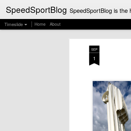
SpeedSportBlog
SpeedSportBlog is the h
Timeslide
Home
About
JUL
8
SEP
1