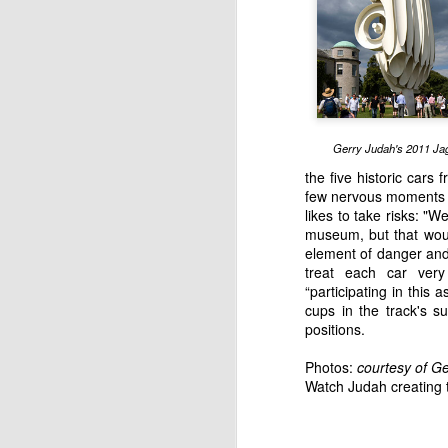
English motorsport writer Ian Strathca
released his latest book, which tells the
Formula 1 team that you have most lik
of. The team was Andrea Moda Formul
Gerry Judah's 2011 Ja
JAN
the five historic cars 
few nervous moments as
9
likes to take risks: "
museum, but that woul
element of danger and
treat each car ver
“participating in this a
cups in the track's su
positions.
Photos:
courtesy of
Ge
Watch Judah creating 