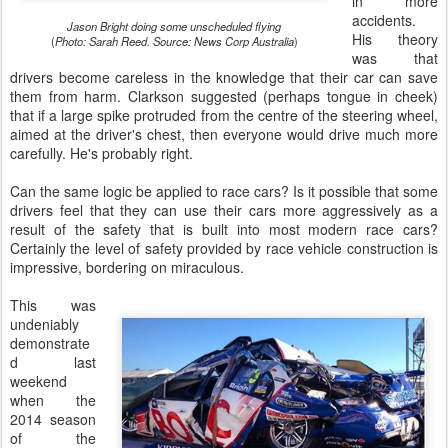
in more
accidents.
Jason Bright doing some unscheduled flying
His theory
(
Photo: Sarah Reed.
Source: News Corp Australia
)
was that
drivers become careless in the knowledge that their car can save
them from harm. Clarkson suggested (perhaps tongue in cheek)
that if a large spike protruded from the centre of the steering wheel,
aimed at the driver's chest, then everyone would drive much more
carefully. He's probably right.
Can the same logic be applied to race cars? Is it possible that some
drivers feel that they can use their cars more aggressively as a
result of the safety that is built into most modern race cars?
Certainly the level of safety provided by race vehicle construction is
impressive, bordering on miraculous.
This was
undeniably
demonstrate
d last
weekend
when the
2014 season
of the