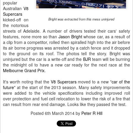
popular
Australian
V8
Supercars
kicked-off on
Bright was extracted from this mess uninjured
the notorious
streets of Adelaide. A number of drivers tested their cars' safety
features, none more so than
Jason Bright
whose car, as a result of
a clip from a competitor, rolled then spiralled high into the air before
its air borne progress was arrested by a catch fence and it dropped
to the ground on its roof. The photos tell the story. Bright was
uninjured but the car is a write-off and the
BJR
team will be burning
the midnight oil to have a new car ready for the next race at the
Melbourne Grand Prix
.
It's worth noting that the
V8 Supercars
moved to a new "
car of the
future
" at the start of the 2013 season. Many safety improvements
were added to the vehicle specifications including improved roll
over protection and fuel cell relocation to lower the risk of a fire that
can result from rear end damage. Looks like they passed the test.
Posted
6th March 2014
by
Peter R Hill