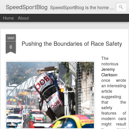
SpeedSportBlog
SpeedSportBlog is the home of stories on the people and machines that involve engines and speed.
Home
About
MAR
Pushing the Boundaries of Race Safety
6
The
notorious
Jeremy
Clarkson
once wrote
an interesting
article
suggesting
that the
safety
features of
modern cars
might result