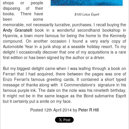
shops or people
disposing of their
books. There have
$100 Lotus Esprit
been some
memorable, not necessarily lucrative, purchases. I recall buying the
Andy Granatelli
book in a wonderful secondhand bookshop in
Hyannis, a town more famous for being the home to the Kennedy
compound. On another occasion I found a very early copy of
Automobile Year in a junk shop at a seaside holiday resort. To my
delight I occasionally discover that one of my acquisitions is a rare
first edition or has been signed by the author or a driver.
But my biggest delight came when I was leafing through a book on
Ferrari that I had acquired, there between the pages was one of
Enzo Ferrari's famous greeting cards. It contained a short typed
message of thanks along with il Commendatore's signature in his
famous purple ink. The date on the note was his ninetieth birthday.
It might not be in the same league as the Bond submarine Esprit
but it certainly put a smile on my face.
Posted
12th April 2014
by
Peter R Hill