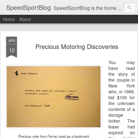
SpeedSportBlog
SpeedSportBlog is the home of stories on the people and machines that involve engines and speed.
Home
About
APR
Precious Motoring Discoveries
12
You may
have read
the story of
the couple in
New York
who, in 1989,
bid $100 for
the unknown
contents of a
storage
locker. The
lease had
expired on
Precious note from Ferrari used as a bookmark