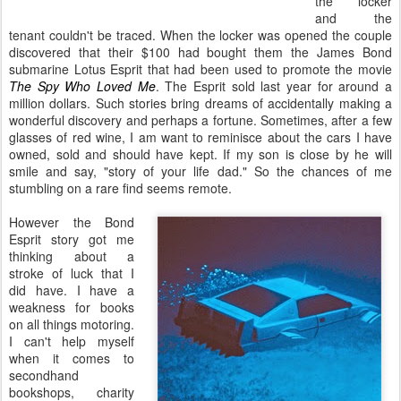
the locker
and the
tenant couldn't be traced. When the locker was opened the couple
discovered that their $100 had bought them the James Bond
submarine Lotus Esprit that had been used to promote the movie
The Spy Who Loved Me
. The Esprit sold last year for around a
million dollars. Such stories bring dreams of accidentally making a
wonderful discovery and perhaps a fortune. Sometimes, after a few
glasses of red wine, I am want to reminisce about the cars I have
owned, sold and should have kept. If my son is close by he will
smile and say, "story of your life dad." So the chances of me
stumbling on a rare find seems remote.
However the Bond
Esprit story got me
thinking about a
stroke of luck that I
did have. I have a
weakness for books
on all things motoring.
I can't help myself
when it comes to
secondhand
bookshops, charity