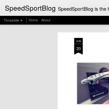
SpeedSportBlog
SpeedSportBlog is the h
Timeslide
Home
About
JUL
8
JUN
20