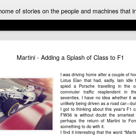
ome of stories on the people and machines that invo
A Must-Have Book for Competition Drivers
The 
This book is decades too late! For me.
Auckl
Martini - Adding a Splash of Class to F1
eyed
After
airpo
Michael Turner - Motorsport Artist Extraordinaire
Drive
Cruis
Brick
drive
I can't recall when I first became aware of
I was driving home after a couple of hou
I fir
idea 
added
Michael Turner's art. Once I saw it I was hooked.
Hist
Lotus Elan that had, sadly, lain idle
This 
we we
His motorsport paintings captured the speed,
enjoy
expec
spied a Porsche travelling in the op
colour and excitement of the sport I love.
A rar
Pete
rese
recen
commuter traffic resplendent in 
work
Moto
It was some time later that I discovered that
owne
inter
seventies. I have no idea whether it
The 
Turner was also an aviation artist.
enthu
the m
unlikely being driven as a road car—but
was t
gene
raced
I got to thinking about this year's F1 
Celebrating the 70th Anniversary of the Citroën DS “Goddess” in Style in France
While
Aust
drive
FW36
is without doubt the smartest
NZ Cl
Dutt
Gard
2025 is the 70th anniversary of the Citroën DS. It
frie
in a
perhaps the return of Martini to Fo
may as well have been a spaceship that landed
A rec
Malco
subu
something to do with it.
amongst the Wolsey’s, Vauxhalls and Anglias
Zeala
of th
New 
when it appeared in England from France in
small
I find it interesting that the word "Mart
On a 
1955.
Chri
The 