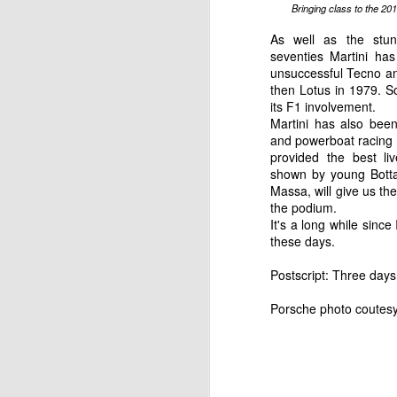
Bringing class to the 20
As well as the stun
English motorsport writer Ian Strathca
seventies Martini has
released his latest book, which tells the
Formula 1 team that you have most lik
unsuccessful
Tecno
an
of. The team was Andrea Moda Formul
then Lotus in 1979. So
its F1 involvement.
Martini has also been
and powerboat racing b
JAN
provided the best li
shown by young
Bott
9
Massa, will give us th
the podium.
It's a long while sinc
these days.
Postscript: Three days 
Porsche photo coutesy