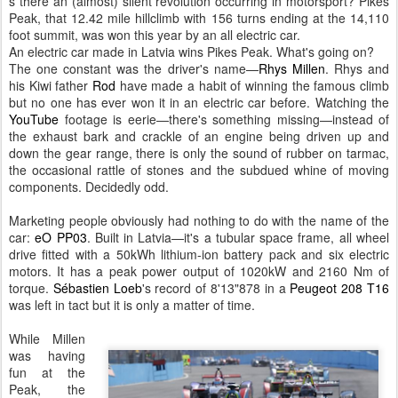
s there an (almost) silent revolution occurring in motorsport? Pikes
Peak, that 12.42 mile hillclimb with 156 turns ending at the 14,110
foot summit, was won this year by an all electric car.
An electric car made in Latvia wins Pikes Peak. What's going on?
The one constant was the driver's name—
Rhys Millen
. Rhys and
his Kiwi father
Rod
have made a habit of winning the famous climb
but no one has ever won it in an electric car before. Watching the
YouTube
footage is eerie—there's something missing—instead of
the exhaust bark and crackle of an engine being driven up and
down the gear range, there is only the sound of rubber on tarmac,
the occasional rattle of stones and the subdued whine of moving
components. Decidedly odd.
Marketing people obviously had nothing to do with the name of the
car:
eO PP03
. Built in Latvia—it's a tubular space frame, all wheel
drive fitted with a 50kWh lithium-ion battery pack and six electric
motors. It has a peak power output of 1020kW and 2160 Nm of
torque.
Sébastien Loeb
's record of 8'13"878 in a
Peugeot 208 T16
was left in tact but it is only a matter of time.
While Millen
was having
fun at the
Peak, the