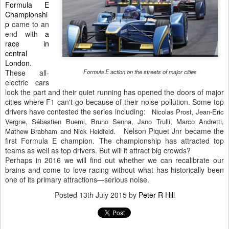
Formula E
Championshi
p
came to an
end with
a
race in
central
London
.
These all-
Formula E action on the streets of major cities
electric cars
look the part and their quiet running has opened the doors of major
cities where F1 can't go because of their noise pollution. Some top
drivers have contested the series including:
Nicolas Prost, Jean-Eric
Vergne, Sébastien Buemi, Bruno Senna, Jano Trulli, Marco Andretti,
Nelson Piquet Jnr became the
Mathew Brabham and Nick Heidfeld.
first Formula E champion. The championship has attracted top
teams as well as top drivers. But will it attract big crowds?
Perhaps in 2016 we will find out whether we can recalibrate our
brains and come to love racing without what has historically been
one of its primary attractions—serious noise.
Posted
13th July 2015
by
Peter R Hill