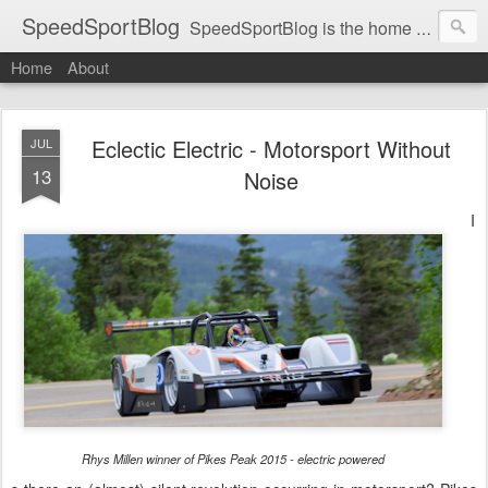
SpeedSportBlog
SpeedSportBlog is the home of stories on the people and machines that involve engines and speed.
Home
About
Eclectic Electric - Motorsport Without
JUL
13
Noise
I
Rhys Millen winner of Pikes Peak 2015 - electric powered