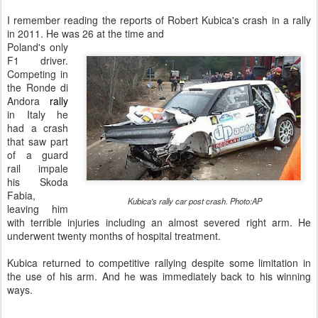
I remember reading the reports of Robert Kubica's crash in a rally
in 2011. He was 26 at the time and
Poland's only
F1 driver.
Competing in
the Ronde di
Andora
rally
in Italy he
had a crash
that saw part
of a guard
rail impale
his Skoda
Fabia,
Kubica's rally car post crash. Photo:AP
leaving him
with terrible injuries including an almost severed right arm. He
underwent twenty months of hospital treatment.
Kubica returned to competitive rallying despite some limitation in
the use of his arm. And he was immediately back to his winning
ways.