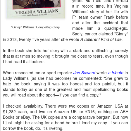
years. But I did, and I reread
it in record time. It's Virginia
Williams' story of her life with
F1 team owner Frank before
and after the accident that
"Ginny" Williams' Compelling Story
made him a quadriplegic.
Sadly, cancer claimed "Ginny"
in 2013, twenty-five years after she wrote
A Different Kind of Life.
In the book she tells her story with a stark and unflinching honesty
that is at times so moving it brought me close to tears, even though
I had read it all before.
When respected motor sport reporter
Joe Saward
wrote
a tribute
to
Lady Williams (as she had become) he commented: "She grew to
hate the book, saying it was too honest and too painful, but it
stands today as one of the greatest and most spellbinding books
you will read about the sport—if you can find a copy."
I checked availability. There were two copies on Amazon USA at
$1,282 each, and two on Amazon UK for £316; nothing on ABE
Books or eBay. The UK copies are a comparative bargain. But now
I just might be asking for a bond before I lend my copy. If you can
borrow the book, do. It's riveting.