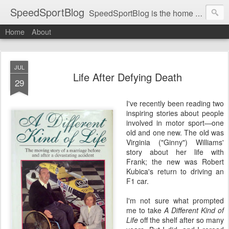
SpeedSportBlog
SpeedSportBlog is the home of stories on the people and machines that involve engines and speed.
Home
About
JUL
Life After Defying Death
29
I've recently been reading two
inspiring stories about people
involved in motor sport—one
old and one new. The old was
Virginia ("Ginny") Williams'
story about her life with
Frank; the new was Robert
Kubica's return to driving an
F1 car.
I'm not sure what prompted
me to take
A Different Kind of
Life
off the shelf after so many