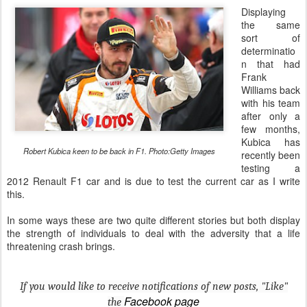
Displaying
the same
sort of
determinatio
n that had
Frank
Williams back
with his team
after only a
few months,
Kubica has
Robert Kubica keen to be back in F1. Photo:Getty Images
recently been
testing a
2012 Renault F1 car and is due to test the current car as I write
this.
In some ways these are two quite different stories but both display
the strength of individuals to deal with the adversity that a life
threatening crash brings.
If you would like to receive notifications of new posts, "Like"
Facebook page
the