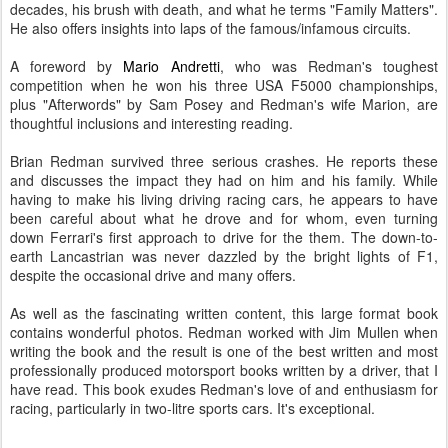
decades, his brush with death, and what he terms "Family Matters".
He also offers insights into laps of the famous/infamous circuits.
A foreword by
Mario Andretti
, who was Redman's toughest
competition when he won his three USA F5000 championships,
plus "Afterwords" by Sam Posey and Redman's wife Marion, are
thoughtful inclusions and interesting reading.
Brian Redman survived three serious crashes. He reports these
and discusses the impact they had on him and his family. While
having to make his living driving racing cars, he appears to have
been careful about what he drove and for whom, even turning
down Ferrari's first approach to drive for the them. The down-to-
earth Lancastrian was never dazzled by the bright lights of F1,
despite the occasional drive and many offers.
As well as the fascinating written content, this large format book
contains wonderful photos. Redman worked with Jim Mullen when
writing the book and the result is one of the best written and most
professionally produced motorsport books written by a driver, that I
have read. This book exudes Redman's love of and enthusiasm for
racing, particularly in two-litre sports cars. It's exceptional.