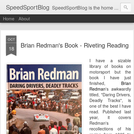
SpeedSportBlog
SpeedSportBlog is the home of stories on the people and machines that involve engines and speed.
Home
About
OCT
Brian Redman's Book - Riveting Reading
18
I have a sizable
library of books on
motorsport but the
book I have just
finished,
Brian
Redman
's awkwardly
titled, "Daring Drivers,
Deadly Tracks", is
one of the best I have
read. Published last
year, it covers
Redman's
recollections of his