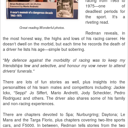
racing from 1965 to
1975—one of
deadliest periods for
the sport. It's a
riveting read.
Great reading.Wonderful photos.
Redman reveals, in
the most honest way, the highs and lows of his racing career. He
doesn't dwell on the morbid, but each time he records the death of
a driver he lists his age—simple but sobering.
"
My defence against the morbidity of racing was to keep my
friendships few and selective, and honour my vow never to attend
drivers' funerals."
There are lots of fun stories as well, plus insights into the
personalities of his team mates and competitors including: Jackie
Ickx, "Seppi" Jo Siffert, Mario Andretti, Jody Scheckter, Pedro
Rodriguez and others. The driver also shares some of his family
and non-racing experiences.
There are chapters devoted to Spa; Nurburgring; Daytona; Le
Mans and the Targa Florio, plus chapters covering two-litre sports
cars, and F5000. In between, Redman tells stories from the two