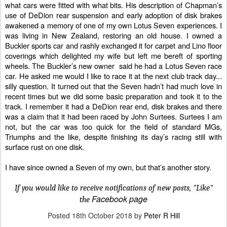
what cars were fitted with what bits. His description of Chapman’s
use of DeDion rear suspension and early adoption of disk brakes
awakened a memory of one of my own Lotus Seven experiences. I
was living in New Zealand, restoring an old house. I owned a
Buckler sports car
and rashly exchanged it for carpet and Lino floor
coverings which delighted my wife but left me bereft of sporting
wheels. The Buckler’s new owner
said he had a Lotus Seven race
car. He asked me would I like to race it at the next club track day...
silly question. It turned out that the Seven hadn’t had much love in
recent times but we did some basic preparation and took it to the
track. I remember it had a DeDion rear end, disk brakes and there
was a claim that it had been raced by John Surtees. Surtees I am
not, but the car was too quick for the field of standard MGs,
Triumphs and the like, despite finishing its day’s racing still with
surface rust on one disk.
I have since owned a Seven of my own, but that’s another story.
If you would like to receive notifications of new posts, "Like"
Facebook page
the
Posted
18th October 2018
by
Peter R Hill