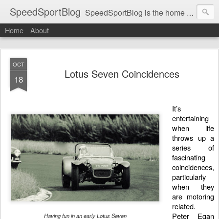
SpeedSportBlog
SpeedSportBlog is the home of stories on the people and machines that involve engines and speed.
Home
About
OCT
Lotus Seven Coincidences
18
It’s
entertaining
when life
throws up a
series of
fascinating
coincidences,
particularly
when they
are motoring
related.
Peter Egan
Having fun in an early Lotus Seven