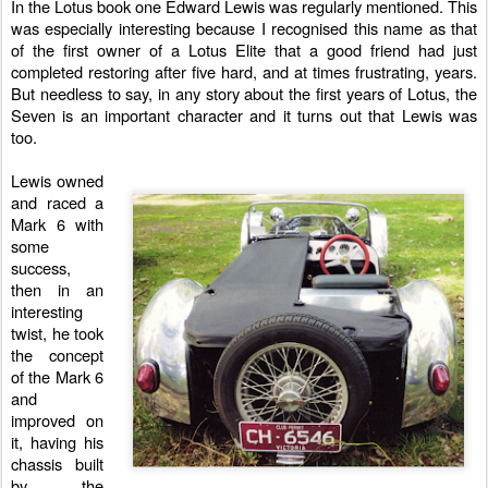
In the Lotus book one Edward Lewis was regularly mentioned. This
was especially interesting because I recognised this name as that
of the first owner of a Lotus Elite that a good friend had just
completed restoring after five hard, and at times frustrating, years.
But needless to say, in any story about the first years of Lotus, the
Seven is an important character and it turns out that Lewis was
too.
Lewis owned
and raced a
Mark 6
with
some
success,
then in an
interesting
twist, he took
the concept
of the Mark 6
and
improved on
it, having his
chassis built
by the