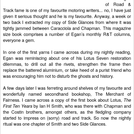
of Road &
Track fame is one of my favourite motoring writers... no, I have just
given it serious thought and he is my favourite. Anyway, a week or
two back I extracted my copy of
Side Glances
from where it was
tightly jammed between Caracciola and Chapman. This magazine
size book comprises a number of Egan’s monthly R&T columns,
everyone a gem.
In one of the first yarns I came across during my nightly reading,
Egan was reminiscing about one of his Lotus Seven restoration
dilemmas, to drill out all the rivets, strengthen the frame then
replace the battered aluminium, or take heed of a purist friend who
was encouraging him not to disturb the ghosts and history.
A few days later I was ferreting around shelves of my favourite and
wonderfully named secondhand bookshop,
The Merchant of
Fairness
. I came across a copy of the first book about Lotus,
The
First Ten Years
by Ian H Smith, who was there with Chapman and
the Costin brothers, amongst others, as the fledgling company
started to impress on (sorry) road and track. So now the nightly
ritual was one chapter of Smith and two Side Glances.