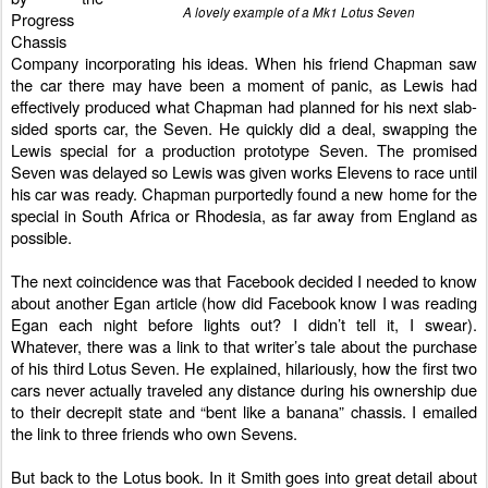
A lovely example of a Mk1 Lotus Seven
Progress
Chassis
Company incorporating his ideas. When his friend Chapman saw
the car there may have been a moment of panic, as Lewis had
effectively produced what Chapman had planned for his next slab-
sided sports car, the Seven. He quickly did a deal, swapping the
Lewis special for a production prototype Seven. The promised
Seven was delayed so Lewis was given works Elevens to race until
his car was ready. Chapman purportedly found a new home for the
special in South Africa or Rhodesia, as far away from England as
possible.
The next coincidence was that Facebook decided I needed to know
about another Egan article (how did Facebook know I was reading
Egan each night before lights out? I didn’t tell it, I swear).
Whatever, there was a link to that writer’s tale about the purchase
of his third Lotus Seven. He explained, hilariously, how the first two
cars never actually traveled any distance during his ownership due
to their decrepit state and “bent like a banana” chassis. I emailed
the link to three friends who own Sevens.
But back to the Lotus book. In it Smith goes into great detail about