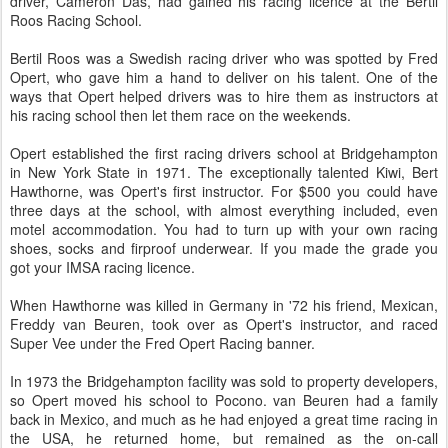
driver, Cameron Das, had gained his racing licence at the Bertil
Roos Racing School.
Bertil Roos was a Swedish racing driver who was spotted by Fred
Opert, who gave him a hand to deliver on his talent. One of the
ways that Opert helped drivers was to hire them as instructors at
his racing school then let them race on the weekends.
Opert established the first racing drivers school at Bridgehampton
in New York State in 1971. The exceptionally talented Kiwi, Bert
Hawthorne, was Opert's first instructor. For $500 you could have
three days at the school, with almost everything included, even
motel accommodation. You had to turn up with your own racing
shoes, socks and firproof underwear. If you made the grade you
got your IMSA racing licence.
When Hawthorne was killed in Germany in '72 his friend, Mexican,
Freddy van Beuren, took over as Opert's instructor, and raced
Super Vee under the Fred Opert Racing banner.
In 1973 the Bridgehampton facility was sold to property developers,
so Opert moved his school to Pocono. van Beuren had a family
back in Mexico, and much as he had enjoyed a great time racing in
the USA, he returned home, but remained as the on-call