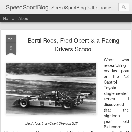
SpeedSportBlog
SpeedSportBlog is the home of stories on the people and machines that involve engines and speed.
Home
About
Bertil Roos, Fred Opert & a Racing
MAR
9
Drivers School
When I was
researching
my last post
on the NZ
Castrol
Toyota
single-seater
series I
discovered
that the
eighteen
year old
Bertil Roos in an Opert Chevron B27
Baltimore