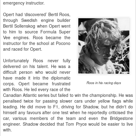
emergency instructor.
Opert had ‘discovered’ Bertil Roos,
through Swedish engine builder
Bertil Sollenskog when Opert went
to him to source Formula Super
Vee engines. Roos became the
instructor for the school at Pocono
and raced for Opert.
Unfortunately Roos never fully
delivered on his talent. He was a
difficult person who would never
have made it into the diplomatic
Roos in his racing days
corps. Opert became frustrated
with Roos. He led every race of the
Canadian Atlantic series but failed to win the championship. He was
penalised twice for passing slower cars under yellow flags while
leading. He did move to F1, driving for Shadow, but he didn't do
himself any favours after one test when he reportedly criticised the
car, various members of the team and even the Bridgestone
engineer. Shadow decided that Tom Pryce would be easier to live
with.