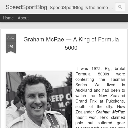
SpeedSportBlog
SpeedSportBlog is the home of stories on the people and machines that involve engines and speed.
Home
About
Graham McRae — A King of Formula
AUG
24
5000
It was 1972. Big, brutal
Formula 5000s were
contesting the Tasman
Series. We lived in
Auckland and had been to
watch the New Zealand
Grand Prix at Pukekohe,
south of the city. New
Zealander
Graham McRae
hadn't won. He'd claimed
pole but suffered gear