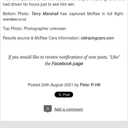
had driven for hours just to see him win.
Bottom Photo:
Terry Marshall
has captured McRae in full flight.
oversteer.co.nz
Top Photo: Photographer unknown
Results source & McRae Cars information:
oldracingcars.com
If you would like to receive notifications of new posts, "Like"
Facebook page
the
Posted
24th August 2021
by
Peter R Hill
0
Add a comment