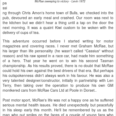
McRae sweeping to victory - Levin 1972
pa
ssi
ng through Chris Amon's home town of Bulls, we checked into the
pub, devoured an early meal and crashed. Our room was next to
the kitchen but we didn't hear a thing until a tap on the door the
next morning. It was a quaint Kiwi custom to be woken with the
delivery of cups of tea.
This adventure occurred before I started writing for motor
magazines and covering races. I never met Graham McRae, but
his larger than life personality (he wasn't called "Cassius" without
reason) and his raw speed in a race car, had made him something
of a hero. That year he went on to win his second Tasman
championship. As his results proved, there is no doubt that McRae
could hold his own against the best drivers of that era. But perhaps
his outspokenness didn't always work in his favour. He was also a
very talented designer/constructor, initially in partnetship with Len
Terry, then taking over the operation to produce his own GM
monikered cars from McRae Cars Ltd at Poole in Dorset..
Post motor sport, McRae's life was not a happy one as he suffered
serious mental health issues. He died unexpectedly but peacefully
in his sleep early this month. He'll be remembered by us as the
man who put smiles on the faces of a couple of young fans who