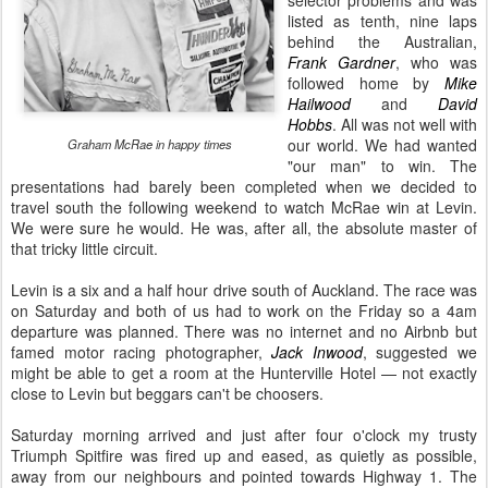
selector problems and was
listed as tenth, nine laps
behind the Australian,
Frank Gardner
, who was
followed home by
Mike
Hailwood
and
David
Hobbs
. All was not well with
our world. We had wanted
Graham McRae in happy times
"our man" to win. The
presentations had barely been completed when we decided to
travel south the following weekend to watch McRae win at Levin.
We were sure he would. He was, after all, the absolute master of
that tricky little circuit.
Levin is a six and a half hour drive south of Auckland. The race was
on Saturday and both of us had to work on the Friday so a 4am
departure was planned. There was no internet and no Airbnb but
famed motor racing photographer,
Jack Inwood
, suggested we
might be able to get a room at the Hunterville Hotel — not exactly
close to Levin but beggars can't be choosers.
Saturday morning arrived and just after four o'clock my trusty
Triumph Spitfire was fired up and eased, as quietly as possible,
away from our neighbours and pointed towards Highway 1. The