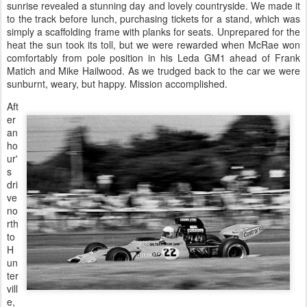
sunrise revealed a stunning day and lovely countryside. We made it
to the track before lunch, purchasing tickets for a stand, which was
simply a scaffolding frame with planks for seats. Unprepared for the
heat the sun took its toll, but we were rewarded when McRae won
comfortably from pole position in his Leda GM1 ahead of Frank
Matich and Mike Hailwood. As we trudged back to the car we were
sunburnt, weary, but happy. Mission accomplished.
Aft
er
an
ho
ur'
s
dri
ve
no
rth
to
H
un
ter
vill
e,