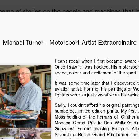
ome of stories on the people and machines that invo
Michael Turner - Motorsport Artist Extraordinaire
A Must-Have Book for Competition Drivers
The 
This book is decades too late! For me.
Auckl
I can't recall when I first became aware 
eyed
After
airpo
Michael Turner - Motorsport Artist Extraordinaire
Once I saw it I was hooked. His motorspor
Drive
Cruis
speed, colour and excitement of the sport I
Brick
drive
I can't recall when I first became aware of
I fir
idea 
added
Michael Turner's art. Once I saw it I was hooked.
Hist
This 
It was some time later that I discovered 
we we
His motorsport paintings captured the speed,
enjoy
expec
colour and excitement of the sport I love.
aviation artist. For me, his paintings of 
A rar
Pete
rese
recen
work
fighters were as just evocative as his racin
Moto
It was some time later that I discovered that
owne
inter
The 
Turner was also an aviation artist.
enthu
Sadly, I couldn't afford his original painting
the m
was t
gene
raced
numbered, limited edition prints. My first 
Celebrating the 70th Anniversary of the Citroën DS “Goddess” in Style in France
While
Aust
drive
Moss holding off the Ferraris of Ginther a
NZ Cl
Dutt
Gard
2025 is the 70th anniversary of the Citroën DS. It
frie
Monaco Grand Prix in Rob Walker's dim
in a
may as well have been a spaceship that landed
A rec
Malco
subu
Gonzales' Ferrari chasing Fangio's A
amongst the Wolsey’s, Vauxhalls and Anglias
Zeala
of th
New 
when it appeared in England from France in
small
Silverstone British Grand Prix.Turner ha
On a 
1955.
Chri
The 