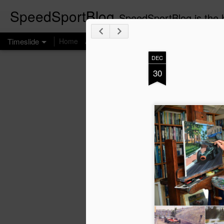
SpeedSportBlog
SpeedSportBlog is the h
Timeslide
Home
About
DEC
JUL
30
8