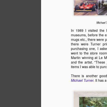
English motorsport writer Ian Strathca
released his latest book, which tells the
Formula 1 team that you have most lik
of. The team was Andrea Moda Formul
Michael 
In 1989 I visited the
museums, before the exi
mugs etc., there were p
JAN
there were Turner pri
9
purchasing one, I aske
went to the store room
Martin winning at Le 
and the artist. "These 
items I was able to pur
There is another good
Michael Turner
.
It has 