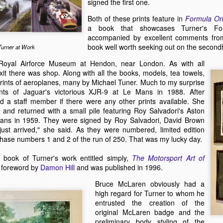
signed the first one.
an e
of th
The Worst Team in Formula One History?
An O
Malco
Isla
count
hand
Forever Young - A book about talented drivers who died too young.
I did
and 
Both of these prints feature in
Formula On
the e
rron has
There
a book that showcases Turner's For
A year or so ago, I received an email from a
meet
 story of a
Among
Mach
Ther
Scottish man called Darren Banks. He was
accompanied by excellent comments fr
Melbo
ely never heard
came
with 
under
writing a story about Kiwi driver Bert Hawthorne
progr
a.
elect
book well worth seeking out on the secon
Turner at Work
vener
(yes, I know he was born in Ireland).
the 
maga
sleek
 Royal Airforce Museum at Hendon, near London. As with all
histo
event
t there was shop. Along with all the books, models, tea towels,
rints of aeroplanes, many by Michael Tuner. Much to my surprise
nts of Jaguar's victorious XJR-9 at Le Mans in 1988. After
Electric BYD Atto 3 Initial Impressions
d a staff member if there were any other prints available. She
Melb
On a recent visit to New Zealand I had my first
ended
 and returned with a small pile featuring Roy Salvadori's Aston
experience of an all electric car. I wasn't in the
Histo
Mans in 1959. They were signed by Roy Salvadori, David Brown
driver's seat so I can only provide a passenger's
Recen
on N
impressions. My friend's new company car was a
on K
just arrived," she said. As they were numbered, limited edition
were
catchily-named Chinese BYD Atto 3.
McCal
borde
chase numbers 1 and 2 of the run of 250. That was my lucky day.
It wa
with
were
Bob w
A Lo
Lotus Elan — Sixty Years on, Still the Benchmark
live
to sp
 book of Turner's work entitled simply,
The Motorsport Art of
Back 
watc
One of the magazines I write for, New Zealnd
a foreword by
Damon Hill
and was published in 1996.
T70 M
Pukek
Classic Driver, asked each of its contributors to
is ho
Zeal
It's 
write a short piece on their favourite classic car. I
from
Bruce McLaren obviously had a
the o
chose my Lotus Elan.
Austr
high regard for Turner to whom he
stori
past 
Max 
compe
The Lotus Elan was my dream car from an early
entrusted the creation of the
bough
most 
who h
age.
and c
original McLaren badge and the
contr
has j
We w
start
preliminary body styling of the