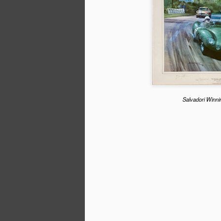
When the Formula 1 cars line up in Bahra
race of the 2023 season a quarter of the
graduates of a New Zealand internatio
series. In 2022 they made up a third of 
Nikita Mazepin lost his seat following 
invasion of Ukraine.
Salvadori Winni
SEP
30