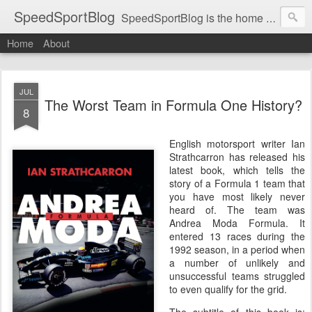
SpeedSportBlog
SpeedSportBlog is the home of stories on the people and machines that involve engines and speed.
Home
About
JUL
The Worst Team in Formula One History?
8
English motorsport writer Ian
Strathcarron has released his
latest book, which tells the
story of a Formula 1 team that
you have most likely never
heard of. The team was
Andrea Moda Formula. It
entered 13 races during the
1992 season, in a period when
a number of unlikely and
unsuccessful teams struggled
to even qualify for the grid.