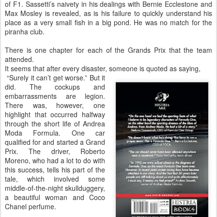
of F1. Sassetti’s naivety in his dealings with Bernie Ecclestone and
Max Mosley is revealed, as is his failure to quickly understand his
place as a very small fish in a big pond. He was no match for the
piranha club.
There is one chapter for each of the Grands Prix that the team
attended.
It seems that after every disaster, someone is quoted as saying,
“Surely it can’t get worse.” But it
did. The cockups and
embarrassments are legion.
There was, however, one
highlight that occurred halfway
through the short life of Andrea
Moda Formula. One car
qualified for and started a Grand
Prix. The driver, Roberto
Moreno, who had a lot to do with
this success, tells his part of the
tale, which involved some
middle-of-the-night skullduggery,
a beautiful woman and Coco
Chanel perfume.