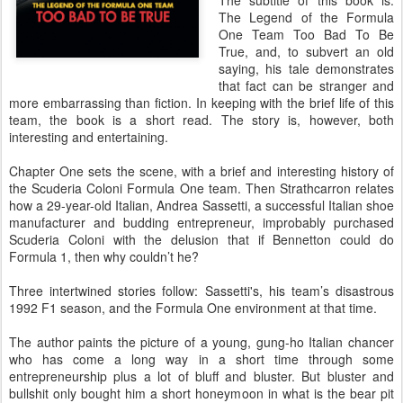
The subtitle of this book is:
The Legend of the Formula
One Team Too Bad To Be
True, and, to subvert an old
saying, his tale demonstrates
that fact can be stranger and
more embarrassing than fiction. In keeping with the brief life of this
team, the book is a short read. The story is, however, both
interesting and entertaining.
Chapter One sets the scene, with a brief and interesting history of
the Scuderia Coloni Formula One team. Then Strathcarron relates
how a 29-year-old Italian, Andrea Sassetti, a successful Italian shoe
manufacturer and budding entrepreneur, improbably purchased
Scuderia Coloni with the delusion that if Bennetton could do
Formula 1, then why couldn’t he?
Three intertwined stories follow: Sassetti's, his team’s disastrous
1992 F1 season, and the Formula One environment at that time.
The author paints the picture of a young, gung-ho Italian chancer
who has come a long way in a short time through some
entrepreneurship plus a lot of bluff and bluster. But bluster and
bullshit only bought him a short honeymoon in what is the bear pit