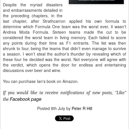
Despite the myriad disasters
and embarrassments detailed in
the preceding chapters, in the
last chapter, after Strathcarron applied his own formula to
determine which Formula One team was the worst ever, it wasn’t
Andrea Moda Formula. Sixteen teams made the cut to be
considered the worst team in living memory. Each failed to score
any points during their time as F1 entrants. The list was then
shrunk to four, being the teams that didn’t even manage to survive
a season. I won’t steal the author’s thunder by revealing which of
these four he decided was the worst. Not everyone will agree with
the verdict, which opens the door for endless and entertaining
discussions over beer and wine.
You can purchase Ian's book on Amazon.
If you would like to receive notifications of new posts, "Like"
Facebook page
the
Posted
8th July
by
Peter R Hill